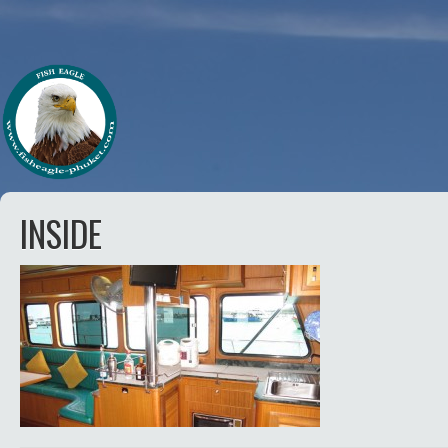
INSIDE