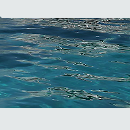
© 2026: Fish Eagle Luxury Yacht Cruis