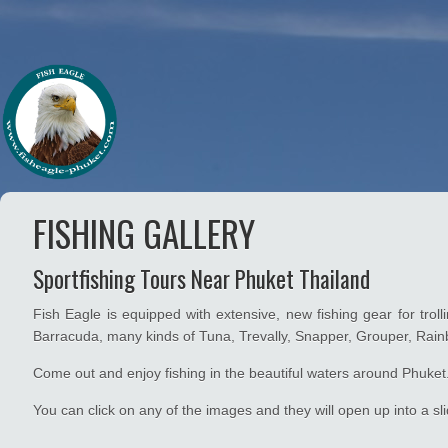
FISHING GALLERY
Sportfishing Tours Near Phuket Thailand
Fish Eagle is equipped with extensive, new fishing gear for trol
Barracuda, many kinds of Tuna, Trevally, Snapper, Grouper, Rai
Come out and enjoy fishing in the beautiful waters around Phuket
You can click on any of the images and they will open up into a sli