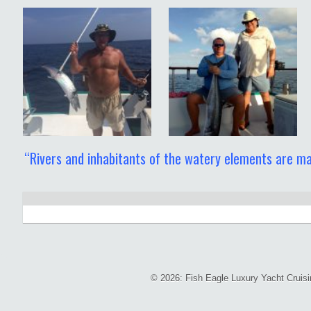
“Rivers and inhabitants of the watery elements are ma
© 2026: Fish Eagle Luxury Yacht Cruis