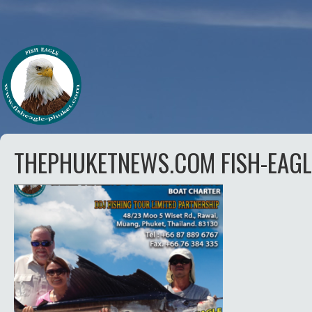
THEPHUKETNEWS.COM FISH-EAGL