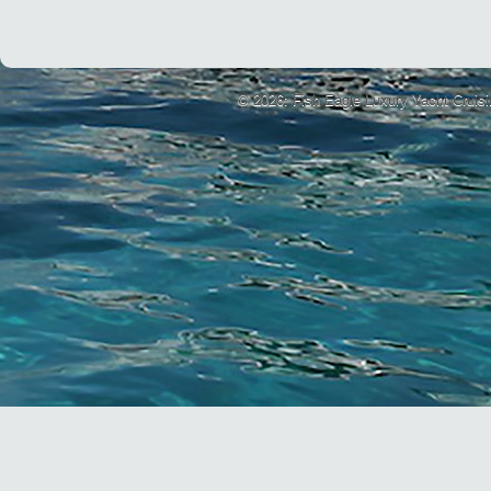
© 2026: Fish Eagle Luxury Yacht Cruis