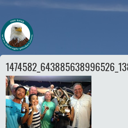
1474582_643885638996526_13