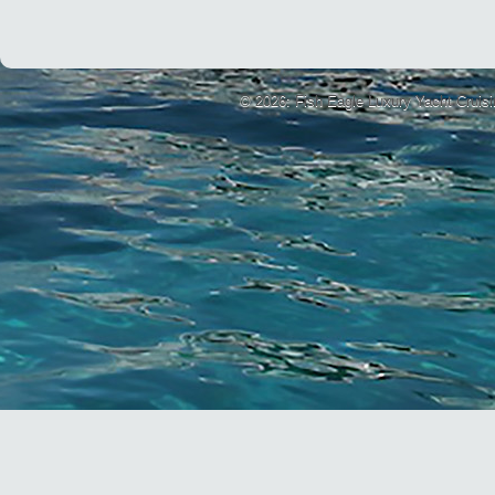
© 2026: Fish Eagle Luxury Yacht Cruis