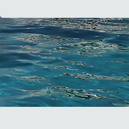
© 2026: Fish Eagle Luxury Yacht Cruis