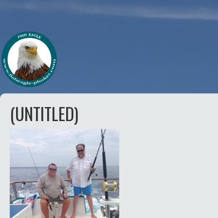
(UNTITLED)